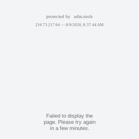
protected by
adm.tools
216.73.217.64 —
8/9/2026, 8:37:44 AM
Failed to display the
page. Please try again
in a few minutes.