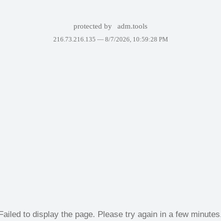
protected by
adm.tools
216.73.216.135 —
8/7/2026, 10:59:28 PM
Failed to display the page. Please try again in a few minutes