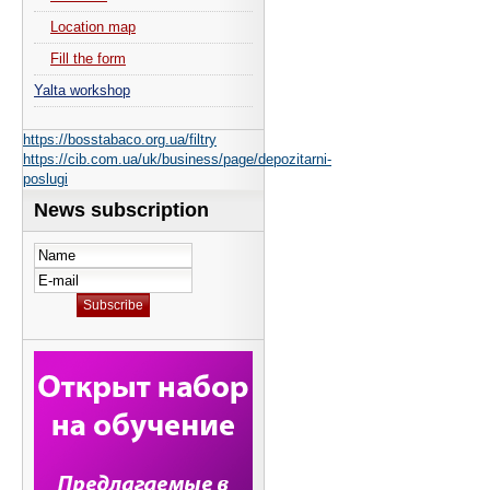
Location map
Fill the form
Yalta workshop
https://bosstabaco.org.ua/filtry
https://cib.com.ua/uk/business/page/depozitarni-
poslugi
News subscription