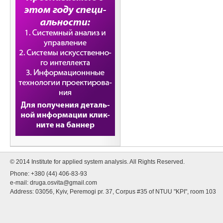
© 2014 Institute for applied system analysis. All Rights Reserved.
Phone: +380 (44) 406-83-93
e-mail:
druga.osvita@gmail.com
Address: 03056, Kyiv, Peremogi pr. 37, Corpus #35 of NTUU "KPI", room 103