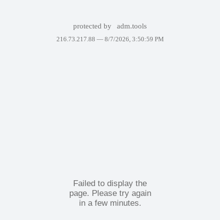
protected by
adm.tools
216.73.217.88 —
8/7/2026, 3:50:59 PM
Failed to display the
page. Please try again
in a few minutes.