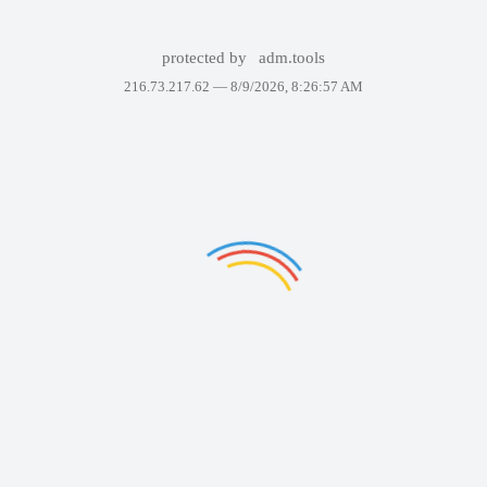
protected by
adm.tools
216.73.217.62 —
8/9/2026, 8:26:57 AM