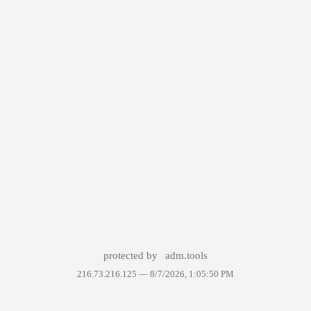
protected by
adm.tools
216.73.216.125 —
8/7/2026, 1:05:50 PM