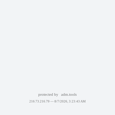
protected by
adm.tools
216.73.216.79 —
8/7/2026, 3:23:43 AM