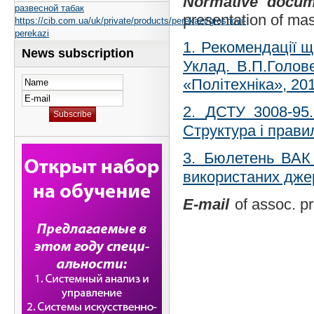
Normative docum
развесной табак
presentation of mas
https://cib.com.ua/uk/private/products/perekazi/groshovi-
perekazi
1.
Рекомендації що
News subscription
Уклад. В.П.Голове
«Політехніка», 201
2.
ДСТУ 3008-95.
Структура і прав
3
.
Бюлетень ВАК 
використаних дже
E-mail
of assoc. p