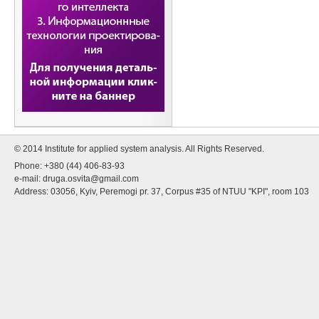
© 2014 Institute for applied system analysis. All Rights Reserved.
Phone: +380 (44) 406-83-93
e-mail:
druga.osvita@gmail.com
Address: 03056, Kyiv, Peremogi pr. 37, Corpus #35 of NTUU "KPI", room 103