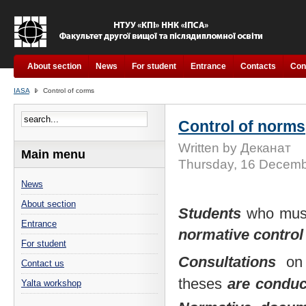
About section
News
For student
Entrance
Contacts
Con
IASA
Control of corms
Control of norms
Written by Деканат
Main menu
Thursday, 16 Decemb
News
About section
Students
who mu
Entrance
normative control
For student
Consultations
on 
Contact us
theses
are
condu
Yalta workshop