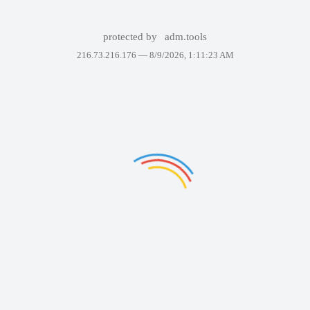
protected by
adm.tools
216.73.216.176 —
8/9/2026, 1:11:23 AM