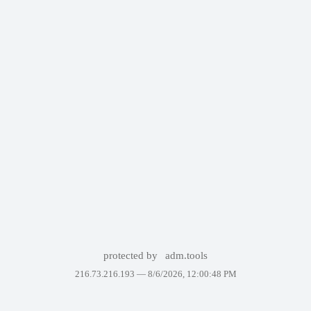
protected by
adm.tools
216.73.216.193 —
8/6/2026, 12:00:48 PM