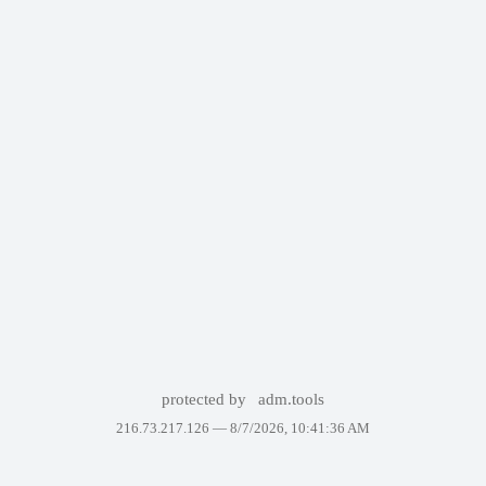
protected by
adm.tools
216.73.217.126 —
8/7/2026, 10:41:36 AM