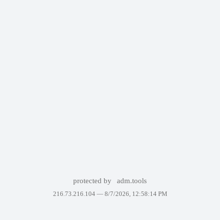
protected by
adm.tools
216.73.216.104 —
8/7/2026, 12:58:14 PM