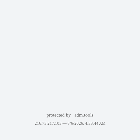
protected by
adm.tools
216.73.217.103 —
8/6/2026, 4:33:44 AM