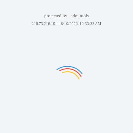
protected by
adm.tools
216.73.216.10 —
8/10/2026, 10:33:33 AM