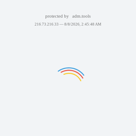
protected by
adm.tools
216.73.216.33 —
8/8/2026, 2:45:48 AM