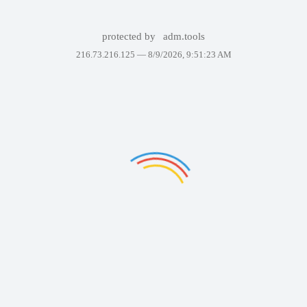
protected by
adm.tools
216.73.216.125 —
8/9/2026, 9:51:23 AM