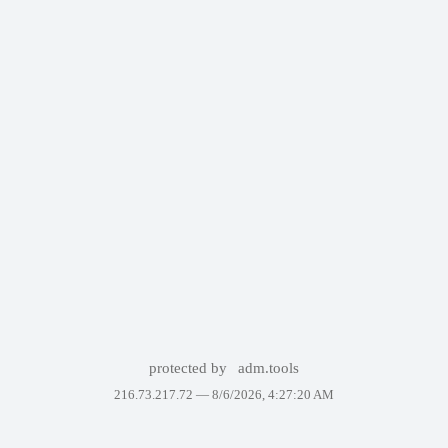
protected by
adm.tools
216.73.217.72 —
8/6/2026, 4:27:20 AM