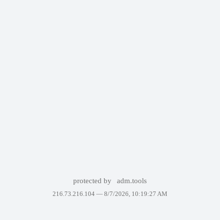
protected by
adm.tools
216.73.216.104 —
8/7/2026, 10:19:27 AM