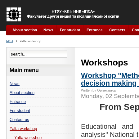
About section
News
For student
Entrance
Contacts
Con
IASA
Yalta workshop
Workshops
Main menu
Workshop "Method
decision making 
News
Written by Організатор
About section
Monday, 02 Septembe
Entrance
From Sep
For student
Contact us
Educational and s
Yalta workshop
analysis" National 
Yalta workshop