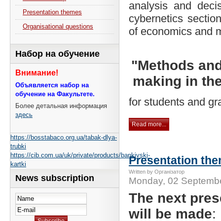
analysis and dec
Presentation themes
cybernetics sectio
Organisational questions
of economics and ma
Набор на обучение
"Methods and 
Внимание!
making in th
Объявляется набор на
обучение на Факультете.
for students and gr
Более детальная информация
здесь
Read more...
https://bosstabaco.org.ua/tabak-dlya-
trubki
https://cib.com.ua/uk/private/products/bankivski-
Presentation th
kartki
Written by Організатор
News subscription
Monday, 02 Septembe
The next pres
will be made
: