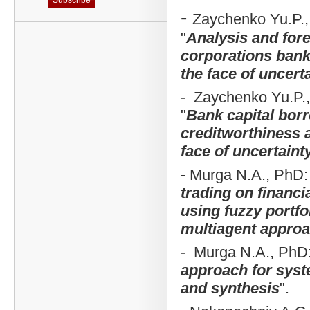
-
Zaychenko Yu.P., p
"
Analysis and fore
corporations bank
the face of uncert
- Zaychenko Yu.P., p
"
Bank capital bor
creditworthiness a
face of uncertaint
- Murga N.A., PhD:
trading on financi
using fuzzy portfo
multiagent appro
- Murga N.A., PhD:
approach for syst
and synthesis
".