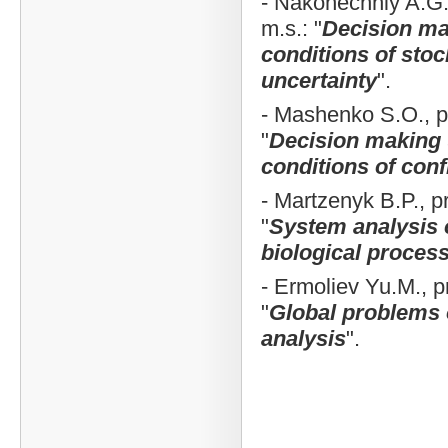
- Nakonechniy A.G., 
m.s.: "
Decision ma
conditions of stoc
uncertainty
".
- Mashenko S.O., pro
"
Decision making
conditions of confl
- Martzenyk B.P., pro
"
System analysis 
biological proces
- Ermoliev Yu.M., pro
"
Global problems 
analysis
".