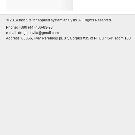
© 2014 Institute for applied system analysis. All Rights Reserved.
Phone: +380 (44) 406-83-93
e-mail:
druga.osvita@gmail.com
Address: 03056, Kyiv, Peremogi pr. 37, Corpus #35 of NTUU "KPI", room 103