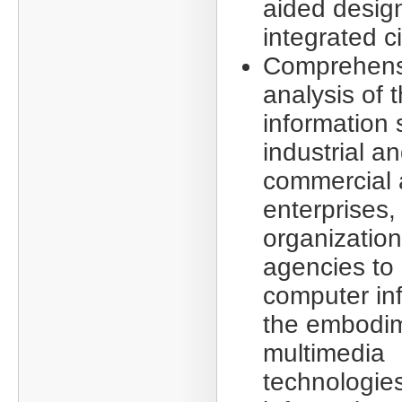
aided design
integrated ci
Comprehens
analysis of 
information 
industrial a
commercial a
enterprises,
organizatio
agencies to 
computer in
the embodim
multimedia
technologies