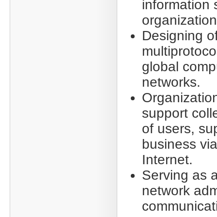
information 
organization
Designing of
multiprotoco
global comp
networks.
Organizatio
support coll
of users, su
business via
Internet.
Serving as a
network admi
communicati