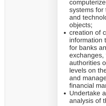
computerize
systems for 
and technol
objects;
creation of
information
for banks a
exchanges, f
authorities o
levels on th
and manage
financial ma
Undertake a
analysis of 