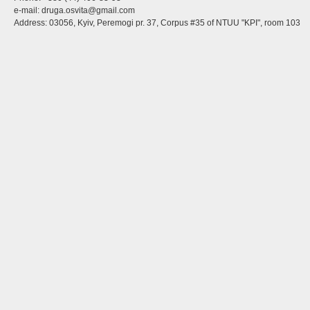
e-mail:
druga.osvita@gmail.com
Address: 03056, Kyiv, Peremogi pr. 37, Corpus #35 of NTUU "KPI", room 103