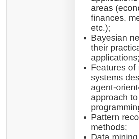
areas (econ
finances, me
etc.);
Bayesian ne
their practic
applications
Features of 
systems des
agent-orien
approach to
programmin
Pattern reco
methods;
Data mining,