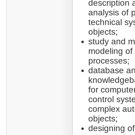
description
analysis of 
technical s
objects;
study and m
modeling of
processes;
database a
knowledgeb
for compute
control syst
complex au
objects;
designing of