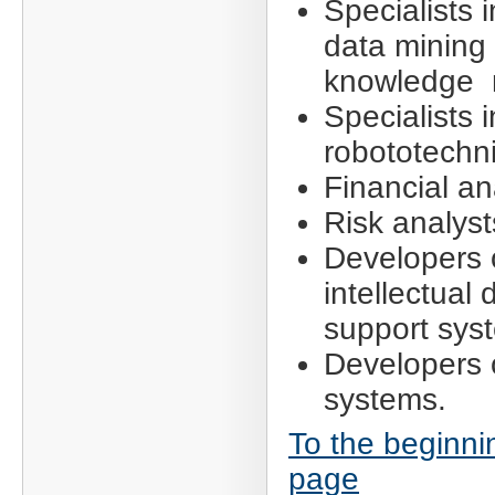
Specialists i
data mining
knowledge 
Specialists i
robototechni
Financial an
Risk analyst
Developers 
intellectual 
support sys
Developers 
systems.
To the beginni
page