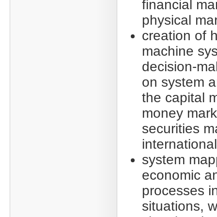
financial ma
physical mar
creation of
machine sys
decision-ma
on system an
the capital 
money mark
securities m
internationa
system mapp
economic an
processes in
situations, w