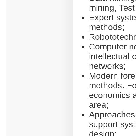
mining, Test
Expert syst
methods;
Robototechn
Computer n
intellectual
networks;
Modern fore
methods. Fo
economics a
area;
Approaches 
support sys
design;