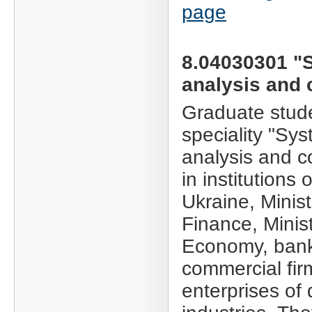
page
8.04030301 "
analysis and 
Graduate stude
speciality "Sy
analysis and c
in institutions
Ukraine, Minist
Finance, Minist
Economy, ban
commercial fir
enterprises of 