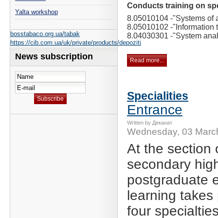
Conducts training on spe
Yalta workshop
8.05010104 -
"Systems of ar
8.05010102 -
"Information 
bosstabaco.org.ua/tabak
8.04030301 -
"System anal
https://cib.com.ua/uk/private/products/depoziti
News subscription
Read more...
Specialities
Entrance
Written by Деканат
Wednesday, 03 Marc
At the section 
secondary hig
postgraduate 
learning takes 
four specialties