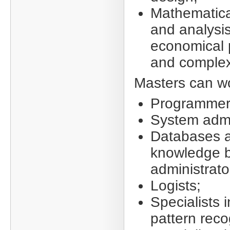
Mathematica
and analysis
economical 
and complex
Masters can wo
Programmer
System admi
Databases 
knowledge 
administrato
Logists;
Specialists i
pattern reco