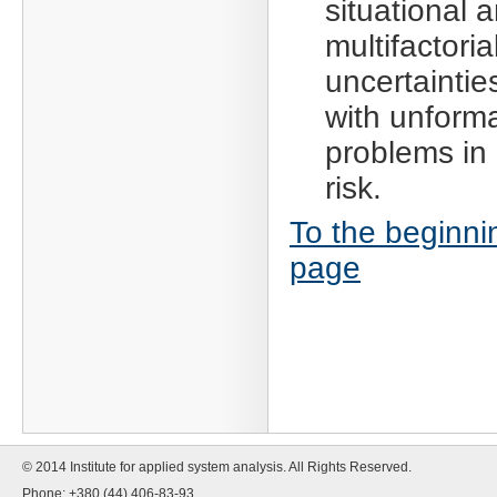
situational 
multifactoria
uncertaintie
with unform
problems in 
risk.
To the beginni
page
© 2014 Institute for applied system analysis. All Rights Reserved.
Phone: +380 (44) 406-83-93