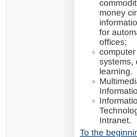
commodit
money cir
informati
for autom
offices;
computer 
systems, 
learning.
Multimedi
Informati
Informati
Technolog
Intranet.
To the beginni