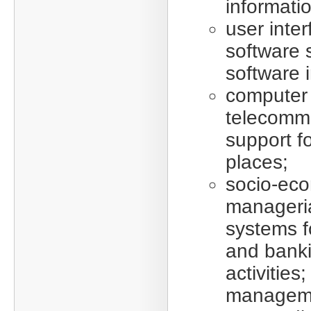
informatio
user inter
software 
software i
computer
telecomm
support f
places;
socio-ec
manageria
systems fo
and bank
activities
manageme