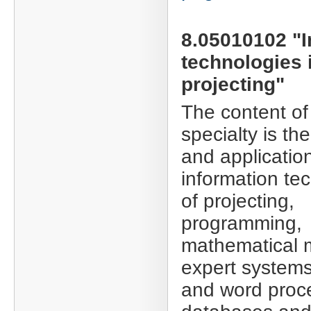
8.05010102 "I
technologies 
projecting"
The content of
specialty is th
and applicatio
information te
of projecting,
programming,
mathematical 
expert systems
and word proc