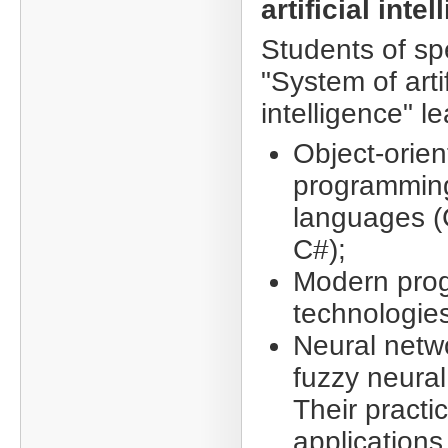
artificial inte
Students of sp
"System of artif
intelligence" le
Object-orie
programmin
languages (
C#);
Modern pro
technologie
Neural netw
fuzzy neural
Their practic
applications 