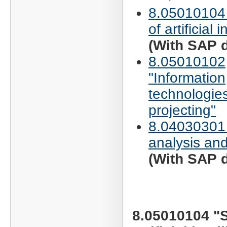
8.05010104
of artificial 
(With SAP d
8.05010102
"Information
technologies
projecting"
8.04030301
analysis and
(With SAP d
8.05010104 "