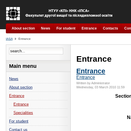
About section
News
For student
Entrance
Contacts
Con
IASA
Entrance
Entrance
Main menu
Entrance
Entrance
News
Written by Administrator
About section
Wednesday, 03 March 2010 11:59
Sectio
Entrance
Entrance
Specialities
N
For student
Contact us