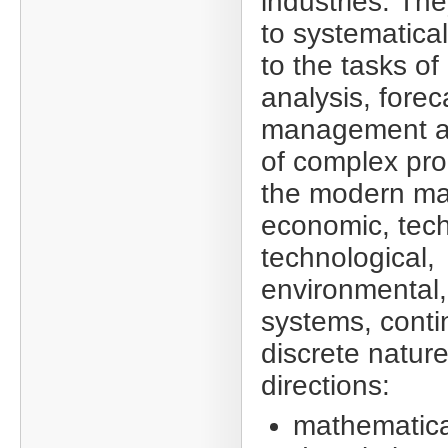
industries. The
to systematica
to the tasks of
analysis, forec
management a
of complex pro
the modern ma
economic, tech
technological,
environmental, 
systems, conti
discrete nature
directions:
mathematica