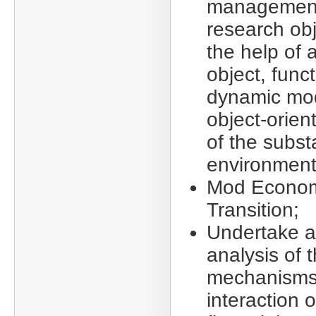
management
research obj
the help of 
object, funct
dynamic mod
object-orien
of the subst
environment
Mod Econom
Transition;
Undertake a
analysis of 
mechanisms
interaction o