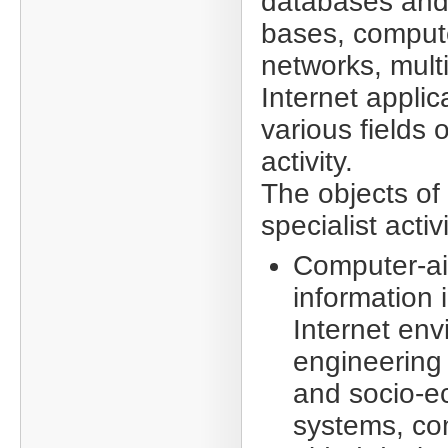
databases an
bases, comput
networks, mul
Internet applic
various fields
activity.
The objects of
specialist acti
Computer-ai
information 
Internet en
engineering f
and socio-e
systems, co