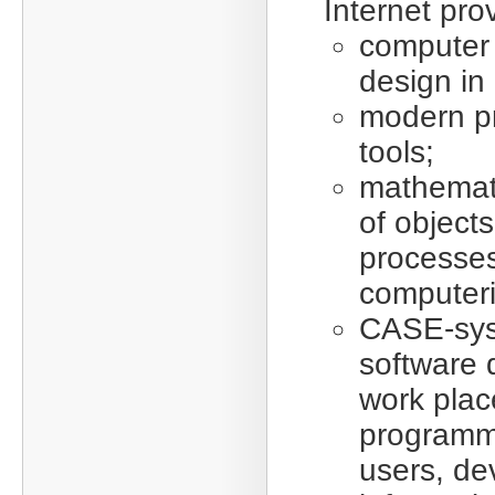
Internet prov
computer
design in 
modern p
tools;
mathemat
of object
processes
computeri
CASE-sy
software 
work plac
programm
users, de