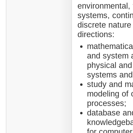
environmental, 
systems, conti
discrete nature 
directions:
mathematical
and system a
physical and
systems and 
study and m
modeling of 
processes;
database an
knowledgeba
for computer