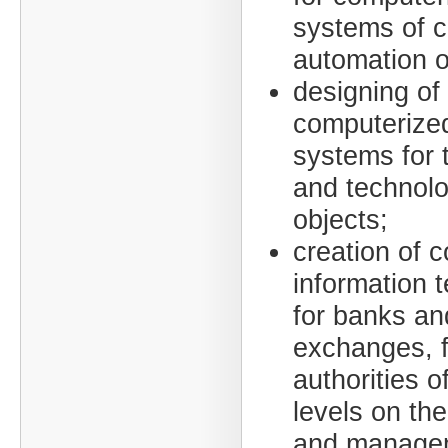
systems of 
automation o
designing of
computerized
systems for 
and technolo
objects;
creation of 
information 
for banks an
exchanges, f
authorities of
levels on the
and managem