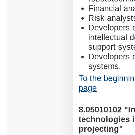
Financial ana
Risk analyst
Developers 
intellectual 
support sys
Developers o
systems.
To the beginnin
page
8.05010102 "I
technologies 
projecting"