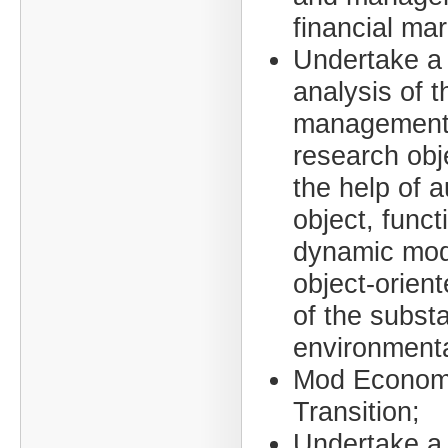
financial mar
Undertake a
analysis of t
management 
research obj
the help of 
object, funct
dynamic mod
object-orien
of the subst
environmenta
Mod Econom
Transition;
Undertake a