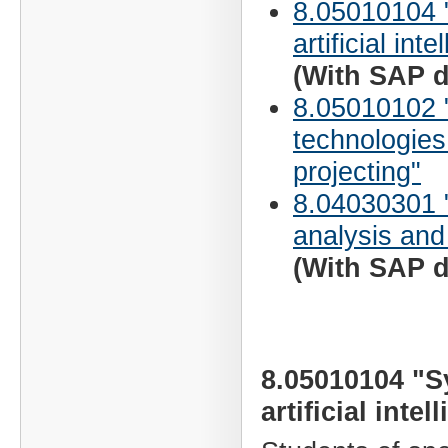
8.05010104 
artificial inte
(With SAP d
8.05010102 "
technologies
projecting"
8.04030301 
analysis and
(With SAP d
8.05010104 "S
artificial intel