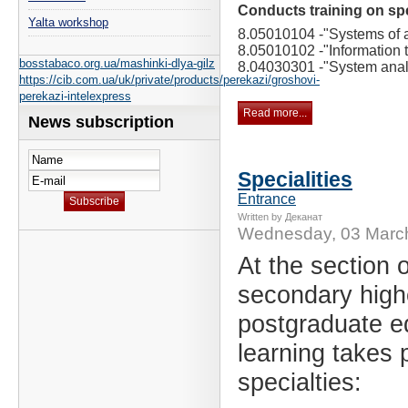
Conducts training on spe
Yalta workshop
8.05010104 -
"Systems of ar
8.05010102 -
"Information 
bosstabaco.org.ua/mashinki-dlya-gilz
8.04030301 -
"System anal
https://cib.com.ua/uk/private/products/perekazi/groshovi-
perekazi-intelexpress
Read more...
News subscription
Specialities
Entrance
Written by Деканат
Wednesday, 03 Marc
At the section o
secondary high
postgraduate e
learning takes p
specialties: