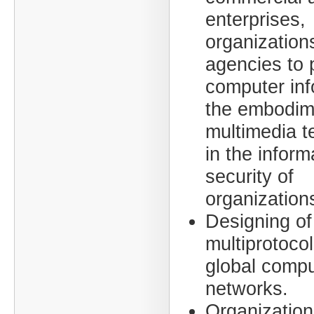
enterprises,
organization
agencies to 
computer inf
the embodim
multimedia t
in the inform
security of
organization
Designing of
multiprotocol
global compu
networks.
Organization