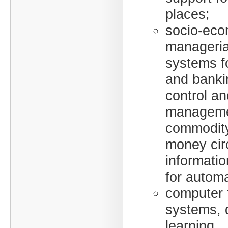
places;
socio-eco
manageria
systems fo
and bankin
control an
manageme
commodit
money circ
informatio
for automa
computer 
systems, 
learning.