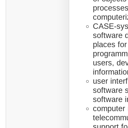
processes
computeri
CASE-sys
software 
places for
programm
users, dev
informatio
user inter
software 
software i
computer 
telecommu
support f