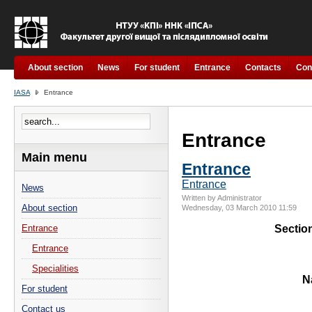
About section
News
For student
Entrance
Contacts
Con
IASA
Entrance
Entrance
Main menu
Entrance
Entrance
News
Written by Administrator
About section
Wednesday, 03 March 2010 11:59
Sectio
Entrance
Entrance
Specialities
N
For student
Contact us