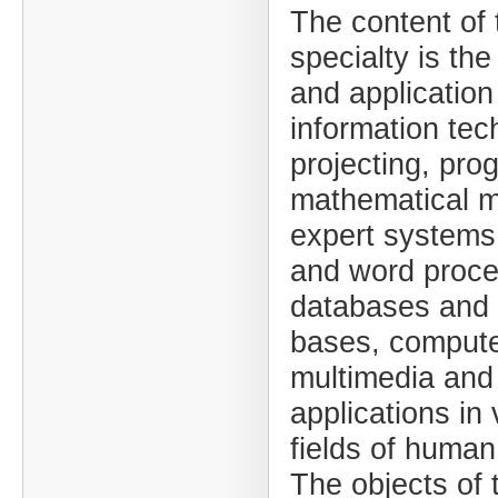
The content of 
specialty is the
and applicatio
information tec
projecting, pr
mathematical m
expert systems
and word proce
databases and
bases, compute
multimedia and 
applications in
fields of human 
The objects of 