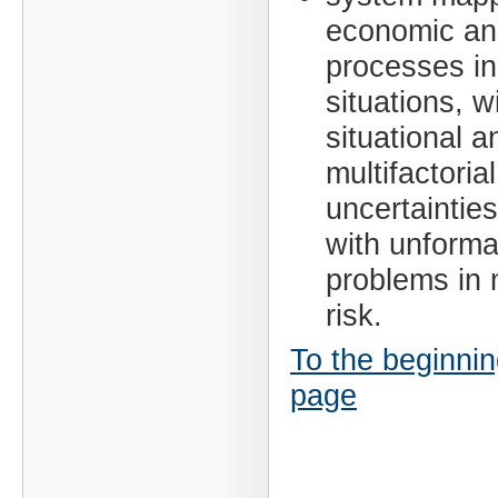
economic and
processes in 
situations, w
situational a
multifactorial
uncertainties
with unforma
problems in 
risk.
To the beginnin
page