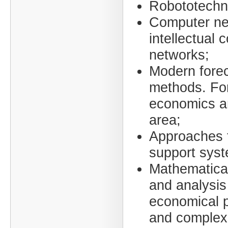
Robototechn
Computer ne
intellectual 
networks;
Modern fore
methods. For
economics an
area;
Approaches t
support syst
Mathematica
and analysis
economical 
and complex 