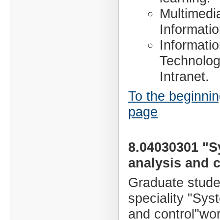
Multimedi
Informati
Informati
Technology
Intranet.
To the beginnin
page
8.04030301 "
analysis and c
Graduate stude
speciality "Sys
and control"wor