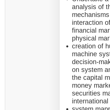
analysis of t
mechanisms 
interaction o
financial ma
physical mar
creation of 
machine sys
decision-ma
on system an
the capital m
money marke
securities m
international
system mapp