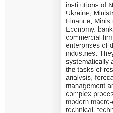
institutions of 
Ukraine, Minist
Finance, Minist
Economy, bank
commercial fir
enterprises of d
industries. The
systematically 
the tasks of re
analysis, foreca
management an
complex proces
modern macro-
technical, techn