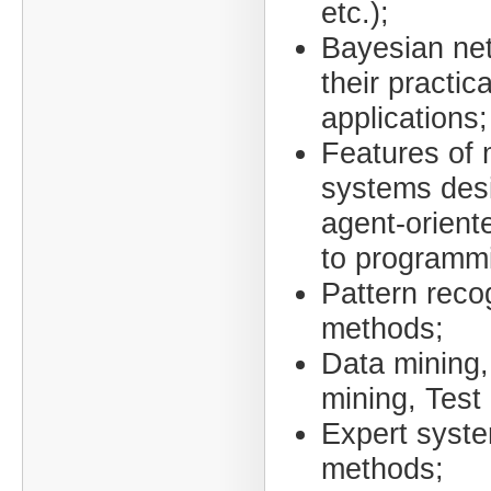
etc.);
Bayesian ne
their practica
applications;
Features of 
systems des
agent-orient
to programm
Pattern reco
methods;
Data mining,
mining, Test
Expert syst
methods;