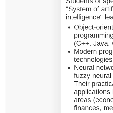
Students of spe
"System of artif
intelligence" le
Object-orien
programming
(C++, Java, 
Modern pro
technologies
Neural netw
fuzzy neural
Their practic
applications 
areas (econ
finances, me