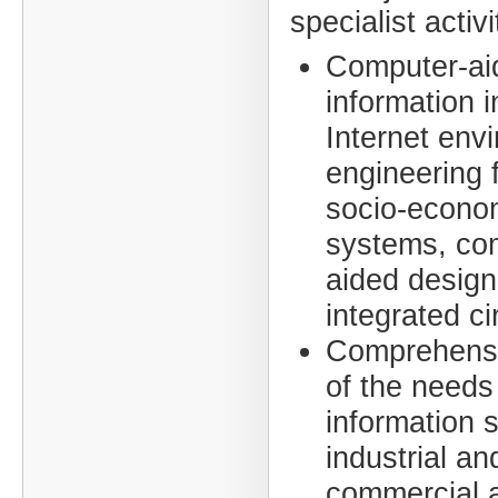
specialist activ
Computer-ai
information i
Internet env
engineering f
socio-econo
systems, co
aided design
integrated ci
Comprehensi
of the needs
information 
industrial an
commercial ac