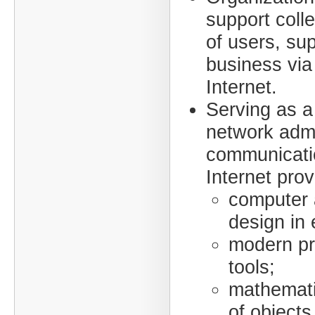
support colle
of users, sup
business via
Internet.
Serving as a
network admi
communicati
Internet prov
computer 
design in 
modern p
tools;
mathemati
of objects