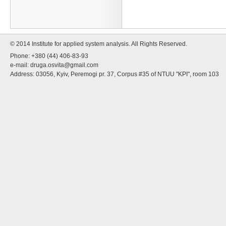
© 2014 Institute for applied system analysis. All Rights Reserved.
Phone: +380 (44) 406-83-93
e-mail:
druga.osvita@gmail.com
Address: 03056, Kyiv, Peremogi pr. 37, Corpus #35 of NTUU "KPI", room 103