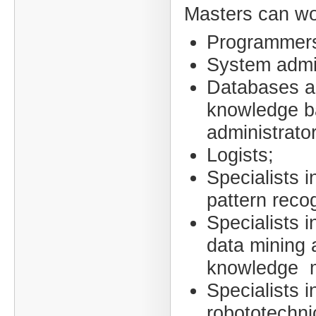
Masters can wo
Programmer
System admin
Databases 
knowledge b
administrato
Logists;
Specialists i
pattern recog
Specialists i
data mining 
knowledge m
Specialists i
robototechni