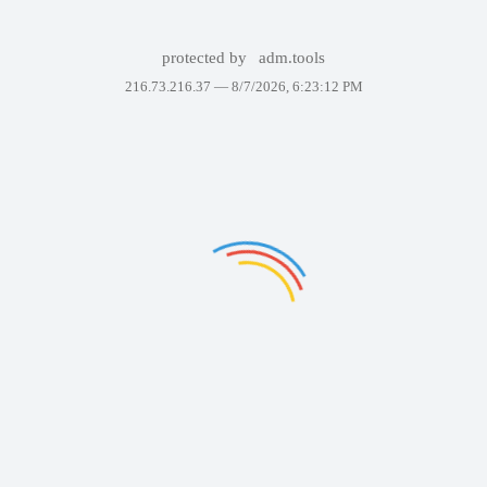
protected by
adm.tools
216.73.216.37 —
8/7/2026, 6:23:12 PM