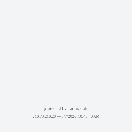
protected by
adm.tools
216.73.216.23 —
8/7/2026, 10:45:40 AM