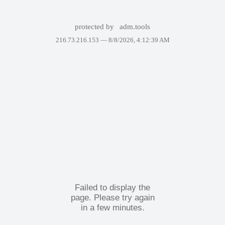
protected by
adm.tools
216.73.216.153 —
8/8/2026, 4:12:39 AM
Failed to display the
page. Please try again
in a few minutes.