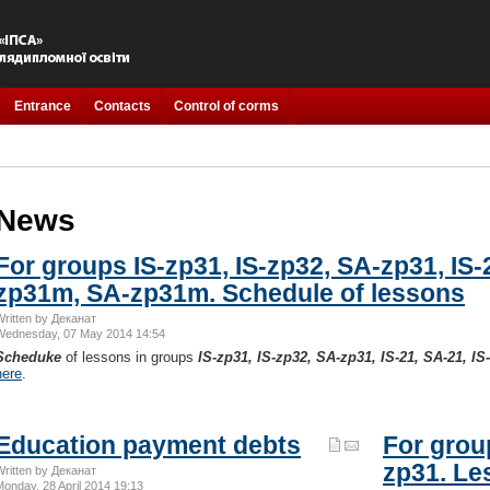
Entrance
Contacts
Control of corms
News
For groups IS-zp31, IS-zp32, SA-zp31, IS-2
zp31m, SA-zp31m. Schedule of lessons
Written by Деканат
Wednesday, 07 May 2014 14:54
Scheduke
of lessons in groups
IS-zp31, IS-zp32, SA-zp31, IS-21, SA-21, 
here
.
Education payment debts
For group
zp31. Le
Written by Деканат
Monday, 28 April 2014 19:13