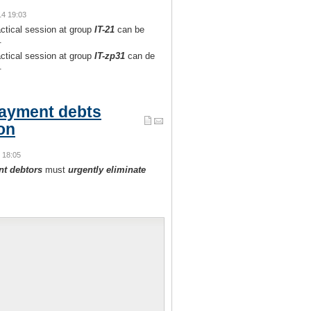
14 19:03
actical session at group
IT-21
can be
.
actical session at group
IT-zp31
can de
.
ayment debts
ion
4 18:05
nt debtors
must
urgently eliminate