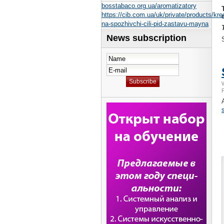
bosstabaco.org.ua/aromatizatory
https://cib.com.ua/uk/private/products/kredi
na-spozhivchi-cili-pid-zastavu-mayna
News subscription
F