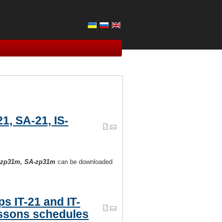
1, SA-21, IS-
IS-zp31m, SA-zp31m
can be downloaded
s IT-21 and IT-
ssons schedules