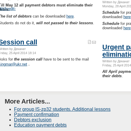
Written by Деканат
Till May 12 all payment debtors must eliminate their
Monday, 28 April 20
ti/kredit-
debts.
Schedule
for pr
The list of debtors
can be downloaded
here
.
downloaded
here
Students do not do it,
will not passed to their lessons
.
Schedule
for pr
downloaded
here
Session call
Urgent p
Written by Деканат
eliminat
riday, 25 April 2014 18:14
Asks for
the session call
have to be sent to the mail
Written by Деканат
.
singmar@ukr.net
Friday, 25 April 201
All April payme
their debts
.
More Articles...
For group IS-zp32 students. Additional lessons
Payment confirmation
Debtors exclusion
Education payment debts