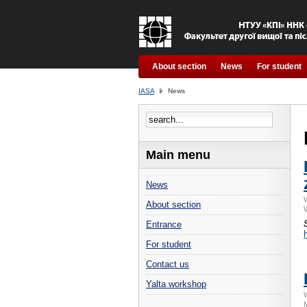
About section
News
For student
IASA
News
Main menu
News
About section
Entrance
For student
Contact us
Yalta workshop