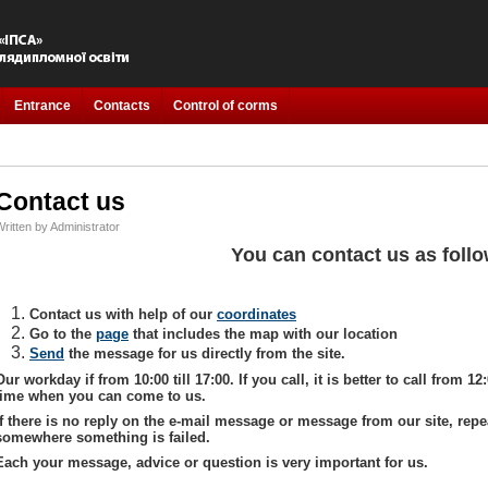
Entrance
Contacts
Control of corms
Contact us
ritten by Administrator
You can contact us as foll
Contact us with help of our
coordinates
Go to the
page
that includes the map with our location
Send
the message for us directly from the site.
Our workday if from 10:00 till 17:00. If you call, it is better to call from 12:
time when you can come to us.
If there is no reply on the e-mail message or message from our site, repe
somewhere something is failed.
Each your message, advice or question is very important for us.