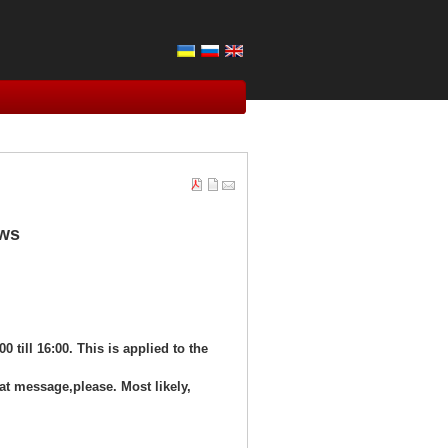
ows
00 till 16:00. This is applied to the
at message,please. Most likely,