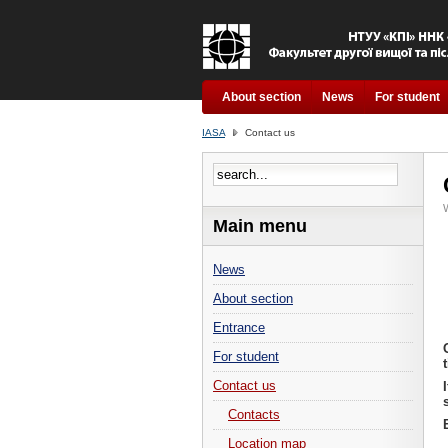
About section
News
For student
IASA
Contact us
W
Main menu
News
About section
Entrance
For student
Contact us
Contacts
Location map