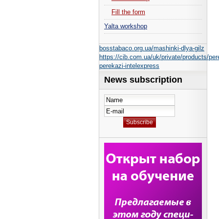
Fill the form
Yalta workshop
bosstabaco.org.ua/mashinki-dlya-gilz
https://cib.com.ua/uk/private/products/per
perekazi-intelexpress
News subscription