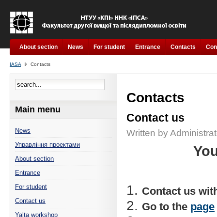
About section
News
For student
Entrance
Contacts
Con
IASA
Contacts
Contacts
Main menu
Contact us
News
Written by Administrat
Управління проектами
You
About section
Entrance
For student
Contact us wit
Contact us
Go to the
page
Yalta workshop