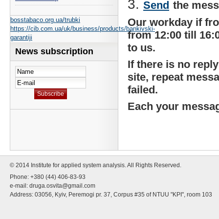
Send
the messa
bosstabaco.org.ua/trubki
Our workday if from 
https://cib.com.ua/uk/business/products/bankivski-
from 12:00 till 16
garantiji
to us.
News subscription
If there is no re
site, repeat mess
failed.
Each your message
© 2014 Institute for applied system analysis. All Rights Reserved.
Phone: +380 (44) 406-83-93
e-mail:
druga.osvita@gmail.com
Address: 03056, Kyiv, Peremogi pr. 37, Corpus #35 of NTUU "KPI", room 103