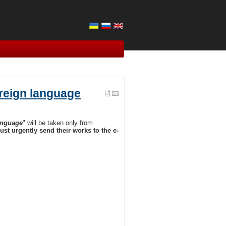
oreign language
anguage
" will be taken only from
ust urgently send their works to the e-