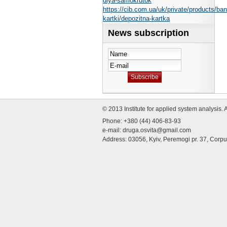
dlya-samokrutok
https://cib.com.ua/uk/private/products/ban
kartki/depozitna-kartka
News subscription
© 2013 Institute for applied system analysis. 
Phone: +380 (44) 406-83-93
e-mail:
druga.osvita@gmail.com
Address: 03056, Kyiv, Peremogi pr. 37, Corp