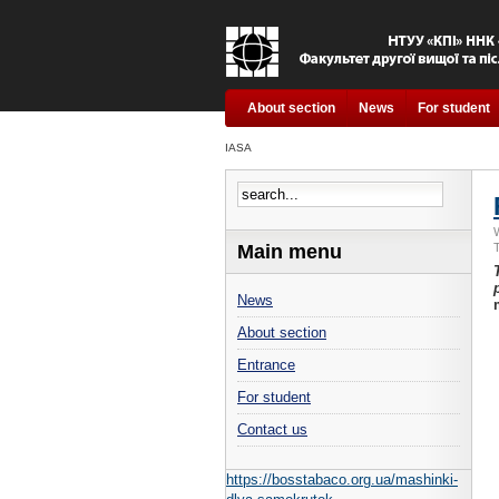
About section
News
For student
IASA
Main menu
News
About section
Entrance
For student
Contact us
https://bosstabaco.org.ua/mashinki-