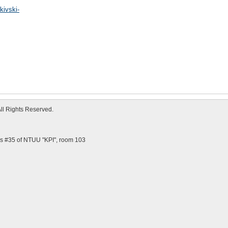
kivski-
All Rights Reserved.
us #35 of NTUU "KPI", room 103