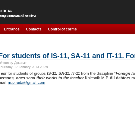
Entrance
Contacts
Control of corms
For students of IS-11, SA-11 and IT-11. F
Written by Деканат
Thursday, 17 January 2013 20:29
Test
for students of groups
IS-11, SA-11, IT-11
from the discipline "
Foreign l
persons, ones send their works to the teacher
Kolesnik M.P
All debtors m
mail
m.p.ruda@gmail.com
.