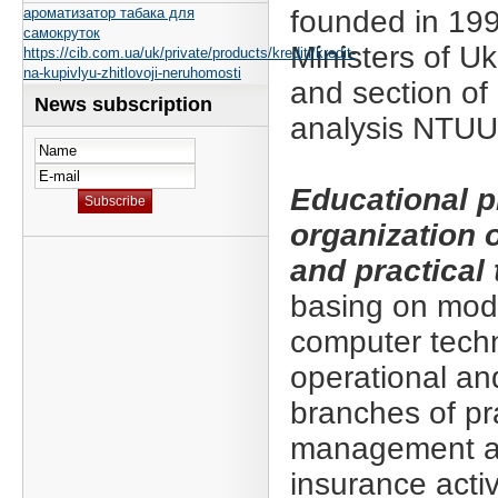
ароматизатор табака для
founded in 199
самокруток
Ministers of U
https://cib.com.ua/uk/private/products/krediti/kredit-
na-kupivlyu-zhitlovoji-neruhomosti
and section of
News subscription
analysis NTUU
Educational 
organization o
and practical 
basing on mod
computer techn
operational an
branches of pr
management an
insurance activ