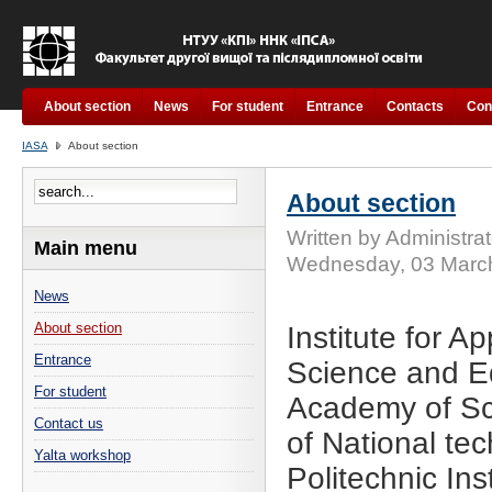
About section
News
For student
Entrance
Contacts
Con
IASA
About section
About section
Written by Administrat
Main menu
Wednesday, 03 Marc
News
About section
Institute for A
Entrance
Science and Ed
For student
Academy of Sci
Contact us
of National tec
Yalta workshop
Politechnic Ins