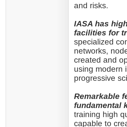
and risks.
IASA has hig
facilities for
specialized co
networks, nod
created and op
using modern i
progressive sci
Remarkable fe
fundamental 
training high q
capable to cre