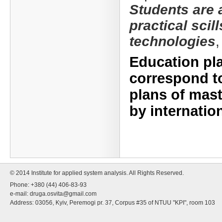
Students are 
practical scil
technologies
Education pl
correspond to
plans of mast
by internatio
© 2014 Institute for applied system analysis. All Rights Reserved.
Phone: +380 (44) 406-83-93
e-mail:
druga.osvita@gmail.com
Address: 03056, Kyiv, Peremogi pr. 37, Corpus #35 of NTUU "KPI", room 103