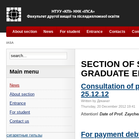
About section
News
For student
Entrance
Contacts
Con
IASA
SECTION OF
Main menu
GRADUATE ED
Consultation of p
News
25.12.12
About section
Written by Деканат
Entrance
Thursday, 20 December 2012 19:41
For student
Attention!
Date of Prof. Zaych
Contact us
For payment deb
сигаретные гильзы