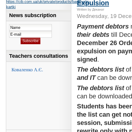
Expulsion
https://cib.com.ua/uk/private/products/bankivski-
kartki
Written by Деканат
News subscription
Wednesday, 19 Dece
Payment debtors
their debts
till De
December 26 Ord
expulsion on paym
Teachers consultations
signed
.
The debtors list
of
and IT
can be dow
The debtors list
of
can be downloade
Students has bee
the list can get no
session, submiss
rewrite only with 