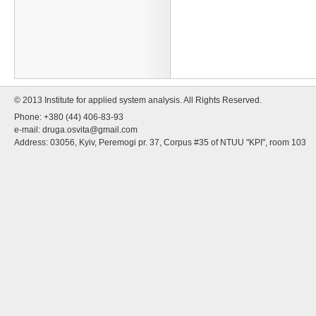
© 2013 Institute for applied system analysis. All Rights Reserved.
Phone: +380 (44) 406-83-93
e-mail:
druga.osvita@gmail.com
Address: 03056, Kyiv, Peremogi pr. 37, Corpus #35 of NTUU "KPI", room 103