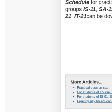
Schedule
for pract
groups
IS-11
,
SA-1
21
,
IT-21
can be d
More Articles...
Practical session start
For students of course 6
For students of IS-01, S
Urgently pay for educat