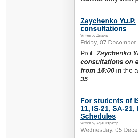
Zaychenko Yu.P.
consultations
Written by Деканат
Friday, 07 December
Prof.
Zaychenko Y
consultations on
from 16:00
in the
35
.
For students of I
11, IS-21, SA-21, 
Schedules
Written by Адміністратор
Wednesday, 05 Dece