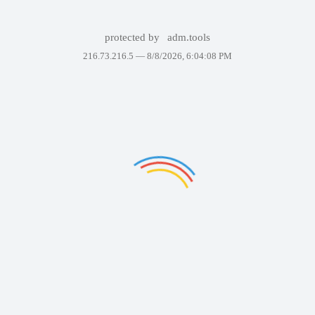
protected by
adm.tools
216.73.216.5 —
8/8/2026, 6:04:08 PM