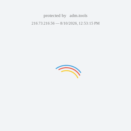
protected by
adm.tools
216.73.216.56 —
8/10/2026, 12:53:15 PM