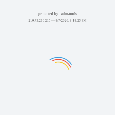
protected by
adm.tools
216.73.216.215 —
8/7/2026, 8:18:23 PM