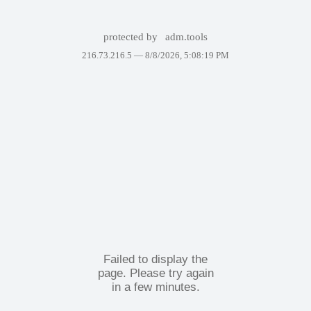
protected by
adm.tools
216.73.216.5 —
8/8/2026, 5:08:19 PM
Failed to display the
page. Please try again
in a few minutes.