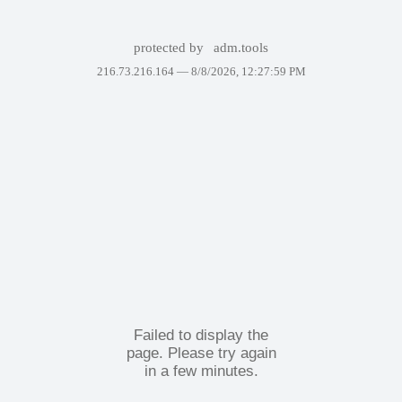
protected by
adm.tools
216.73.216.164 —
8/8/2026, 12:27:59 PM
Failed to display the
page. Please try again
in a few minutes.