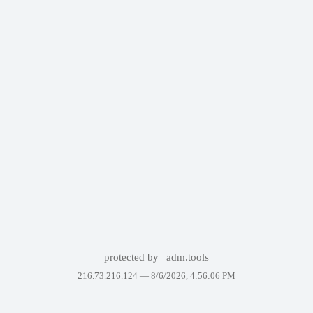
protected by
adm.tools
216.73.216.124 —
8/6/2026, 4:56:06 PM