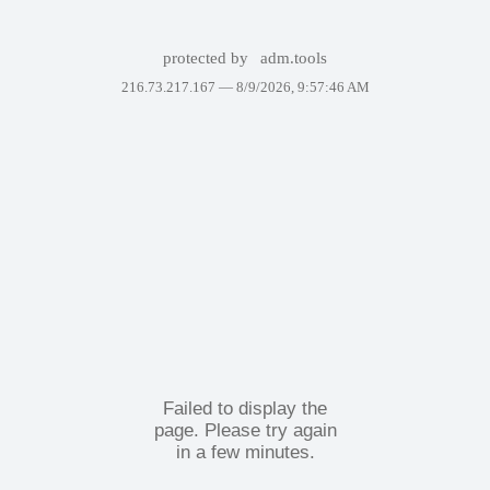
protected by
adm.tools
216.73.217.167 —
8/9/2026, 9:57:46 AM
Failed to display the
page. Please try again
in a few minutes.