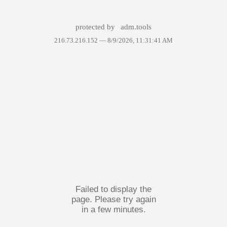
protected by
adm.tools
216.73.216.152 —
8/9/2026, 11:31:41 AM
Failed to display the
page. Please try again
in a few minutes.