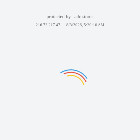
protected by
adm.tools
216.73.217.47 —
8/8/2026, 5:20:10 AM