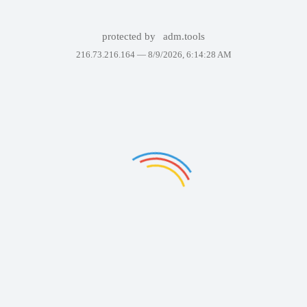
protected by
adm.tools
216.73.216.164 —
8/9/2026, 6:14:28 AM