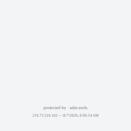
protected by
adm.tools
216.73.216.102 —
8/7/2026, 8:00:54 AM