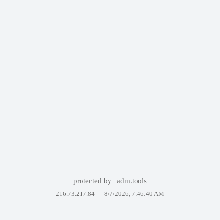
protected by
adm.tools
216.73.217.84 —
8/7/2026, 7:46:40 AM