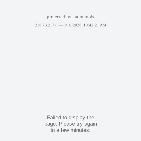
protected by
adm.tools
216.73.217.8 —
8/10/2026, 10:42:21 AM
Failed to display the
page. Please try again
in a few minutes.