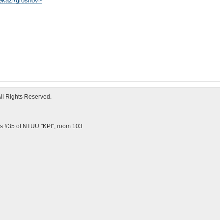
ekazi/groshovi-
All Rights Reserved.
us #35 of NTUU "KPI", room 103