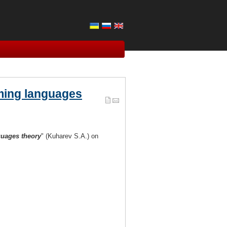
mming languages
uages theory
" (Kuharev S.A.) on