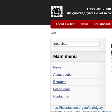
About section
News
For student
IASA
Main menu
News
About section
Entrance
For student
Contact us
https://bosstabaco.org.ua/portsigary