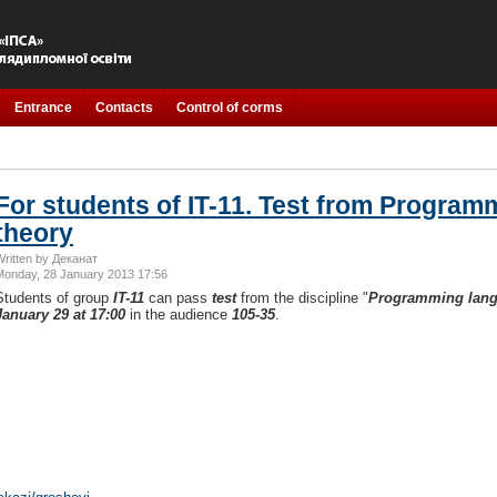
Entrance
Contacts
Control of corms
For students of IT-11. Test from Progra
theory
Written by Деканат
Monday, 28 January 2013 17:56
Students of group
IT-11
can pass
test
from the discipline "
Programming lang
January 29 at 17:00
in the audience
105-35
.