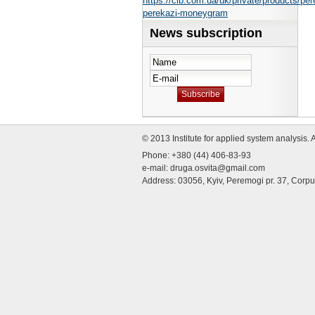
https://cib.com.ua/uk/private/products/per
perekazi-moneygram
News subscription
© 2013 Institute for applied system analysis. 
Phone: +380 (44) 406-83-93
e-mail:
druga.osvita@gmail.com
Address: 03056, Kyiv, Peremogi pr. 37, Corp