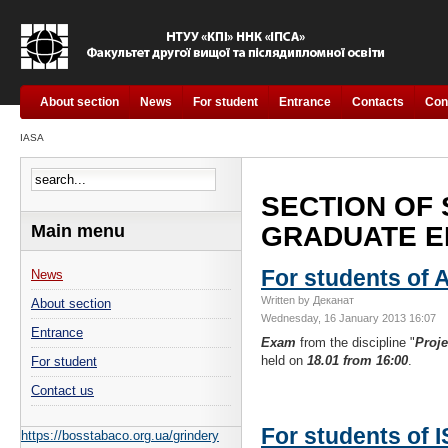
About section
News
For student
Entrance
Contacts
Con
IASA
SECTION OF
Main menu
GRADUATE ED
For students of
News
Written by Деканат
About section
Wednesday, 16 January 2013 16:07
Entrance
Exam
from the discipline "
Proj
held on
18.01 from 16:00
.
For student
Contact us
For students of I
https://bosstabaco.org.ua/grindery