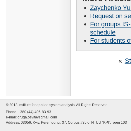
Zaychenko Yu.P
Request on se
For groups IS
schedule
For students o
«
St
© 2013 Institute for applied system analysis. All Rights Reserved.
Phone: +380 (44) 406-83-93
e-mail:
druga.osvita@gmail.com
Address: 03056, Kyiv, Peremogi pr. 37, Corpus #35 of NTUU "KPI", room 103