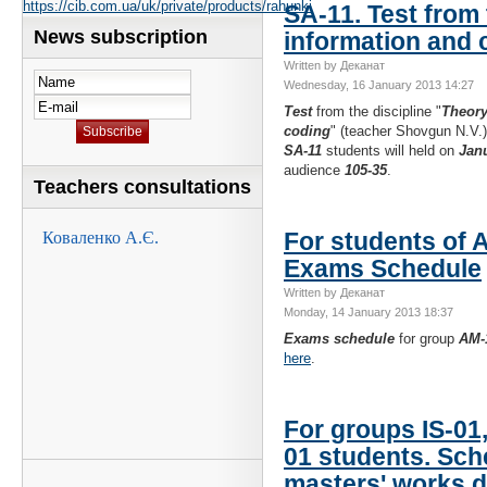
https://cib.com.ua/uk/private/products/rahunki
SA-11. Test from 
News subscription
information and 
Written by Деканат
Wednesday, 16 January 2013 14:27
Test
from the discipline "
Theory
coding
" (teacher Shovgun N.V.)
SA-11
students will held on
Janu
audience
105-35
.
Teachers consultations
For students of 
Exams Schedule
Written by Деканат
Monday, 14 January 2013 18:37
Exams schedule
for group
AM-
here
.
For groups IS-01,
01 students. Sch
masters' works 