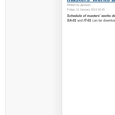
Written by Деканат
Friday, 11 January 2013 20:45
Schedule of masters' works d
SA-01
and
IT-01
can be downlo