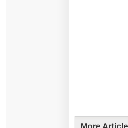
More Article